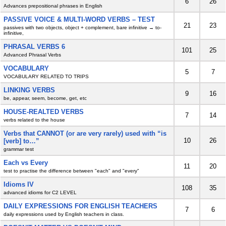
6
26
Advances prepositional phrases in English
PASSIVE VOICE & MULTI-WORD VERBS – TEST
21
23
passives with two objects, object + complement, bare infinitive → to-
infinitive,
PHRASAL VERBS 6
101
25
Advanced Phrasal Verbs
VOCABULARY
5
7
VOCABULARY RELATED TO TRIPS
LINKING VERBS
9
16
be, appear, seem, become, get, etc
HOUSE-REALTED VERBS
7
14
verbs related to the house
Verbs that CANNOT (or are very rarely) used with “is
10
26
[verb] to…”
grammar test
Each vs Every
11
20
test to practise the difference between "each" and "every"
Idioms IV
108
35
advanced idioms for C2 LEVEL
DAILY EXPRESSIONS FOR ENGLISH TEACHERS
7
6
daily expressions used by English teachers in class.