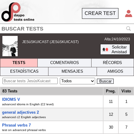
CREAR TEST
Alta:24/10/2023
JESúSKUICAST (JESúSKUICAST)
Solicitar
Amistad
TESTS
COMENTARIOS
RÉCORDS
ESTADÍSTICAS
MENSAJES
AMIGOS
Buscar
83 Tests
Preg.
Visto
IDIOMS V
11
1
advanced idioms in English (C2 level)
general adjectives 2
12
5
advanced c2 English adjectives
Phrasal verbs 7
30
7
test on advanced phrasal verbs