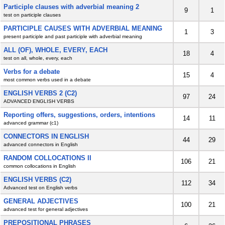
Participle clauses with adverbial meaning 2
9
1
test on participle clauses
PARTICIPLE CAUSES WITH ADVERBIAL MEANING
1
3
present participle and past participle with adverbial meaning
ALL (OF), WHOLE, EVERY, EACH
18
4
test on all, whole, every, each
Verbs for a debate
15
4
most common verbs used in a debate
ENGLISH VERBS 2 (C2)
97
24
ADVANCED ENGLISH VERBS
Reporting offers, suggestions, orders, intentions
14
11
advanced grammar (c1)
CONNECTORS IN ENGLISH
44
29
advanced connectors in English
RANDOM COLLOCATIONS II
106
21
common collocations in English
ENGLISH VERBS (C2)
112
34
Advanced test on English verbs
GENERAL ADJECTIVES
100
21
advanced test for general adjectives
PREPOSITIONAL PHRASES