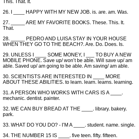
This. That. It.
26. I ____ HAPPY WITH MY NEW JOB. is. are. am. Was.
27. _____ ARE MY FAVORITE BOOKS. These. This. It.
That.
28. _____ PEDRO AND LUISA STAY IN YOUR HOUSE
WHEN THEY GO TO THE BEACH?. Are. Do. Does. Is.
29. UNLESS I ____ SOME MONEY, I ___ TO BUY A NEW
MOBILE PHONE. Save up/ won’t be able. Will save up/ am
able. Saved up/ am going to be able. Am saving/ am able.
30. SCIENTISTS ARE INTERESTED IN ____ MORE
ABOUT THESE ABILITIES. to learn. learn. learns. learning.
31. A PERSON WHO WORKS WITH CARS IS A ____.
mechanic. dentist. painter.
32. WE CAN BUY BREAD AT THE ____. library. bakery.
park.
33. WHAT DO YOU DO? - I’M A ____. student. name. single.
34. THE NUMBER 15 IS ____. five teen. fifty. fifteen.