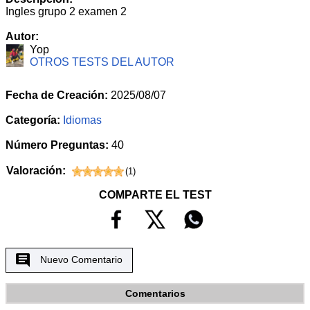
Ingles grupo 2 examen 2
Autor:
Yop
OTROS TESTS DEL AUTOR
Fecha de Creación:
2025/08/07
Categoría:
Idiomas
Número Preguntas:
40
Valoración:
(
1
)
COMPARTE EL TEST
Nuevo Comentario
Comentarios