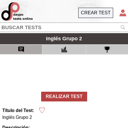
CREAR TEST
Inglés Grupo 2
REALIZAR TEST
Título del Test:
Inglés Grupo 2
Descripción: