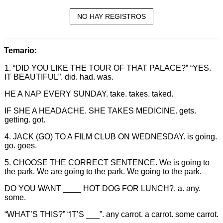
NO HAY REGISTROS
Temario:
1. “DID YOU LIKE THE TOUR OF THAT PALACE?” “YES.
IT BEAUTIFUL”. did. had. was.
HE A NAP EVERY SUNDAY. take. takes. taked.
IF SHE A HEADACHE. SHE TAKES MEDICINE. gets.
getting. got.
4. JACK (GO) TO A FILM CLUB ON WEDNESDAY. is going.
go. goes.
5. CHOOSE THE CORRECT SENTENCE. We is going to
the park. We are going to the park. We going to the park.
DO YOU WANT ____ HOT DOG FOR LUNCH?. a. any.
some.
“WHAT’S THIS?” “IT’S ___”. any carrot. a carrot. some carrot.