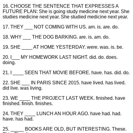
16. CHOOSE THE SENTENCE THAT EXPRESSES A
FUTURE PLAN: She is going study medicine next year. She
studies medicine next year. She studied medicine next year.
17. THEY ___ NOT COMING WITH US. am. is. are. do.
18. WHY ___ THE DOG BARKING. are. is. am. do.
19. SHE ____ AT HOME YESTERDAY. were. was. is. be.
20. I___ MY HOMEWORK LAST NIGHT. did. do. does.
doing.
21. I ____ SEEN THAT MOVIE BEFORE. have. has. did. do.
22. SHE ___ IN PARIS SINCE 2015. have lived. has lived.
did live. was living.
23. WE ____ THE PROJECT LAST WEEK. finished. have
finished. finish. finishes.
24. THEY ____ LUNCH AN HOUR AGO. have had. had.
have. has had.
25. _____ BOOKS ARE OLD, BUT INTERESTING. These.