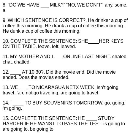
8. “DO WE HAVE ___ MILK?” “NO, WE DON’T”. any. some.
a.
9. WHICH SENTENCE IS CORRECT?. He drinker a cup of
coffee this morning. He drank a cup of coffee this morning.
He dunk a cup of coffee this morning.
10. COMPLETE THE SENTENCE: SHE____HER KEYS
ON THE TABIE. leave. left. leaved.
11. MY MOTHER AND I ___ ONLINE LAST NIGHT. chated.
chat. chatted.
12. ____ AT 10:30?. Did the movie end. Did the movie
ended. Does the movies ended.
13. WE ___ TO NICARAGUA NETX WEEK. isn’t going
travel. ‘are not go traveling. are going to travel.
14. I ____ TO BUY SOUVENIRS TOMORROW. go. going.
‘m going.
15. COMPLETE THE SENTENCE: HE ____ STUDY
HARDER IF HE WANST TO PASS THE TEST. is going to.
are going to. be going to.