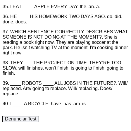
35. I EAT ____ APPLE EVERY DAY. the. an. a.
36. HE ____ HIS HOMEWORK TWO DAYS AGO. do. did.
done. does.
37. WHICH SENTENCE CORRECTLY DESCRIBES WHAT
SOMEONE IS NOT DOING AT THE MOMENT?. She is
reading a book right now. They are playing soccer at the
park. He isn’t watching TV at the moment. I’m cooking dinner
right now.
38. THEY ___ THE PROJECT ON TIME. THEY’RE TOO
SLOW. will finishes. won’t finish. is going to finish. going to
finish.
39. ____ ROBOTS ____ ALL JOBS IN THE FUTURE?. Will/
replaced. Are/ going to replace. Will/ replacing. Does/
replace.
40. I ____ A BICYCLE. have. has. am. is.
Denunciar Test