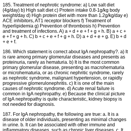
185. Treatment of nephrotic syndrome: a) Low salt diet
(4g/day) b) High salt diet c) Protein intake 0.8-1g/kg body
weight/day d) High protein diet with more than 1.2g/kg/day e)
ACE inhibitors, AT1 receptor blockers f) Treatment of
hyperlipidemia g) Prevention of thrombosis h) Prevention
and treatment of infections. A) a + d + e + f + g + h. B) a + c +
e + f + g + h. C) b + c + e + f + g + h. D) a + d + e + g. E) b + d
+ e + f.
186. Which statement is correct about IgA nephropathy?. a) It
is rare among primary glomerular diseases and presents as
proteinuria, rarely as hematuria. b) It is the most common
primary glomerular disease, presenting as macrohematuria
or microhematuria, or as chronic nephritic syndrome, rarely
as nephrotic syndrome, malignant hypertension, or rapidly
progressive glomerulonephritis. c) It is one of the main
causes of nephrotic syndrome. d) Acute renal failure is
common in IgA nephropathy. e) Because the clinical picture
of IgA nephropathy is quite characteristic, kidney biopsy is
not needed for diagnosis.
187. For IgA nephropathy, the following are true: a. It is a
disease of older individuals, presenting as minimal changes
in urine. b. It can be associated with other immune and
inflammatory diseases, such as chronic liver diseases. c. It