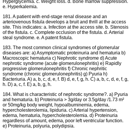
Hyperglycemia. c. Weight loss. d. Bone marrow suppression.
e. Hyperkalemia.
181. A patient with end-stage renal disease and an
arteriovenous fistula develops a bruit and thrill at the access
site. This indicates: a. Infection at the access site. b. Stenosis
of the fistula. c. Complete occlusion of the fistula. d. Arterial
steal syndrome. e. A patent fistula.
183. The most common clinical syndromes of glomerular
diseases are: a) Asymptomatic proteinuria and hematuria b)
Macroscopic hematuria c) Nephrotic syndrome d) Acute
nephrotic syndrome (acute glomerulonephritis) e) Rapidly
progressive glomerulonephritis f) Chronic nephritic
syndrome (chronic glomerulonephritis) g) Pyuria h)
Bacteriuria. A) a, b, c, d, e, f. B) d, e, f, g, h. C) a, b, c, d, e, f, g,
h. D) a, c, f. E) a, b, g, h.
184. What is characteristic of nephrotic syndrome?. a) Pyuria
and hematuria. b) Proteinuria > 3g/day or 3.5g/day /1.73 m²
or 50mg/kg body weight, hypoalbuminemia, edema,
hypercholesterolemia, lipiduria. c) Arterial hypertension,
edema, hematuria, hypercholesterolemia. d) Proteinuria
regardless of amount, edema, poor left ventricular function.
e) Proteinuria, polyuria, polydipsia.