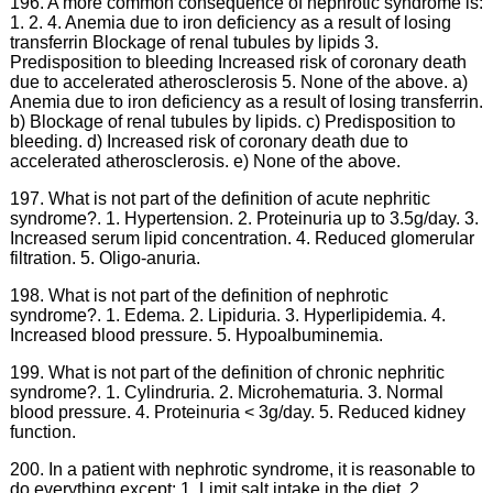
196. A more common consequence of nephrotic syndrome is:
1. 2. 4. Anemia due to iron deficiency as a result of losing
transferrin Blockage of renal tubules by lipids 3.
Predisposition to bleeding Increased risk of coronary death
due to accelerated atherosclerosis 5. None of the above. a)
Anemia due to iron deficiency as a result of losing transferrin.
b) Blockage of renal tubules by lipids. c) Predisposition to
bleeding. d) Increased risk of coronary death due to
accelerated atherosclerosis. e) None of the above.
197. What is not part of the definition of acute nephritic
syndrome?. 1. Hypertension. 2. Proteinuria up to 3.5g/day. 3.
Increased serum lipid concentration. 4. Reduced glomerular
filtration. 5. Oligo-anuria.
198. What is not part of the definition of nephrotic
syndrome?. 1. Edema. 2. Lipiduria. 3. Hyperlipidemia. 4.
Increased blood pressure. 5. Hypoalbuminemia.
199. What is not part of the definition of chronic nephritic
syndrome?. 1. Cylindruria. 2. Microhematuria. 3. Normal
blood pressure. 4. Proteinuria < 3g/day. 5. Reduced kidney
function.
200. In a patient with nephrotic syndrome, it is reasonable to
do everything except: 1. Limit salt intake in the diet. 2.