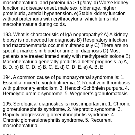
macrohematuria, and proteinuria > 1g/day. d) Worse kidney
function at disease onset, male sex, older age, higher
proteinuria, arterial hypertension. e)Stable kidney function
without proteinuria with erythrocyturia, which turns into
macrohematuria during colds.
193. What is characteristic of IgA nephropathy? A) A kidney
biopsy is not needed for diagnosis B) Respiratory infection
and macrohematuria occur simultaneously C) There are no
specific markers in blood or urine for diagnosis D) Most
patients are treated immediately with methylprednisolone E)
Macrohematuria generally predicts a better prognosis. a) A,
B, D. b) B, C, D. c) B, C, E. d) C, D, E. e) A, B, E.
194. A common cause of pulmonary-renal syndrome is: 1.
Essential mixed cryoglobulinemia. 2. Renal vein thrombosis
with pulmonary embolism. 3. Henoch-Schönlein purpura. 4.
Hemolytic-uremic syndrome. 5. Wegener’s granulomatosis.
195. Serological diagnostics is most important in: 1. Chronic
glomerulonephritis syndrome. 2. Nephrotic syndrome. 3.
Rapidly progressive glomerulonephritis syndrome. 4.
Chronic glomerulonephritis syndrome. 5. Recurrent
macrohematuria.