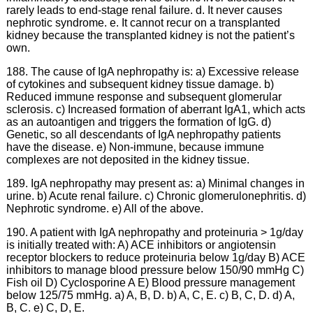
rarely leads to end-stage renal failure. d. It never causes
nephrotic syndrome. e. It cannot recur on a transplanted
kidney because the transplanted kidney is not the patient’s
own.
188. The cause of IgA nephropathy is: a) Excessive release
of cytokines and subsequent kidney tissue damage. b)
Reduced immune response and subsequent glomerular
sclerosis. c) Increased formation of aberrant IgA1, which acts
as an autoantigen and triggers the formation of IgG. d)
Genetic, so all descendants of IgA nephropathy patients
have the disease. e) Non-immune, because immune
complexes are not deposited in the kidney tissue.
189. IgA nephropathy may present as: a) Minimal changes in
urine. b) Acute renal failure. c) Chronic glomerulonephritis. d)
Nephrotic syndrome. e) All of the above.
190. A patient with IgA nephropathy and proteinuria > 1g/day
is initially treated with: A) ACE inhibitors or angiotensin
receptor blockers to reduce proteinuria below 1g/day B) ACE
inhibitors to manage blood pressure below 150/90 mmHg C)
Fish oil D) Cyclosporine A E) Blood pressure management
below 125/75 mmHg. a) A, B, D. b) A, C, E. c) B, C, D. d) A,
B, C. e) C, D, E.