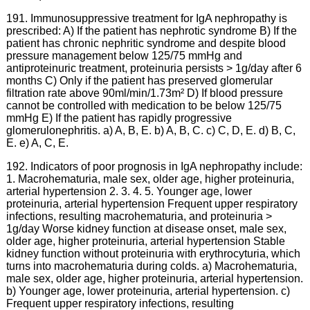
191. Immunosuppressive treatment for IgA nephropathy is
prescribed: A) If the patient has nephrotic syndrome B) If the
patient has chronic nephritic syndrome and despite blood
pressure management below 125/75 mmHg and
antiproteinuric treatment, proteinuria persists > 1g/day after 6
months C) Only if the patient has preserved glomerular
filtration rate above 90ml/min/1.73m² D) If blood pressure
cannot be controlled with medication to be below 125/75
mmHg E) If the patient has rapidly progressive
glomerulonephritis. a) A, B, E. b) A, B, C. c) C, D, E. d) B, C,
E. e) A, C, E.
192. Indicators of poor prognosis in IgA nephropathy include:
1. Macrohematuria, male sex, older age, higher proteinuria,
arterial hypertension 2. 3. 4. 5. Younger age, lower
proteinuria, arterial hypertension Frequent upper respiratory
infections, resulting macrohematuria, and proteinuria >
1g/day Worse kidney function at disease onset, male sex,
older age, higher proteinuria, arterial hypertension Stable
kidney function without proteinuria with erythrocyturia, which
turns into macrohematuria during colds. a) Macrohematuria,
male sex, older age, higher proteinuria, arterial hypertension.
b) Younger age, lower proteinuria, arterial hypertension. c)
Frequent upper respiratory infections, resulting