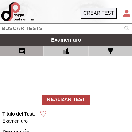
CREAR TEST
Examen uro
REALIZAR TEST
Título del Test:
Examen uro
Descripción: