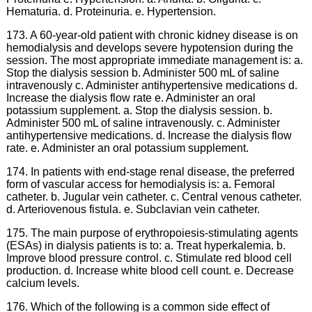
Hematuria. d. Proteinuria. e. Hypertension.
173. A 60-year-old patient with chronic kidney disease is on
hemodialysis and develops severe hypotension during the
session. The most appropriate immediate management is: a.
Stop the dialysis session b. Administer 500 mL of saline
intravenously c. Administer antihypertensive medications d.
Increase the dialysis flow rate e. Administer an oral
potassium supplement. a. Stop the dialysis session. b.
Administer 500 mL of saline intravenously. c. Administer
antihypertensive medications. d. Increase the dialysis flow
rate. e. Administer an oral potassium supplement.
174. In patients with end-stage renal disease, the preferred
form of vascular access for hemodialysis is: a. Femoral
catheter. b. Jugular vein catheter. c. Central venous catheter.
d. Arteriovenous fistula. e. Subclavian vein catheter.
175. The main purpose of erythropoiesis-stimulating agents
(ESAs) in dialysis patients is to: a. Treat hyperkalemia. b.
Improve blood pressure control. c. Stimulate red blood cell
production. d. Increase white blood cell count. e. Decrease
calcium levels.
176. Which of the following is a common side effect of