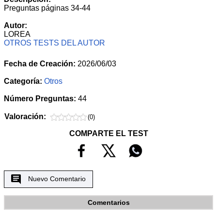
Preguntas páginas 34-44
Autor:
LOREA
OTROS TESTS DEL AUTOR
Fecha de Creación:
2026/06/03
Categoría:
Otros
Número Preguntas:
44
Valoración:
(0)
COMPARTE EL TEST
Nuevo Comentario
Comentarios