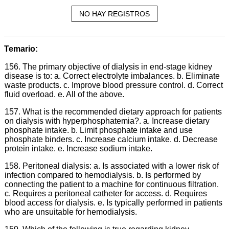
NO HAY REGISTROS
Temario:
156. The primary objective of dialysis in end-stage kidney
disease is to: a. Correct electrolyte imbalances. b. Eliminate
waste products. c. Improve blood pressure control. d. Correct
fluid overload. e. All of the above.
157. What is the recommended dietary approach for patients
on dialysis with hyperphosphatemia?. a. Increase dietary
phosphate intake. b. Limit phosphate intake and use
phosphate binders. c. Increase calcium intake. d. Decrease
protein intake. e. Increase sodium intake.
158. Peritoneal dialysis: a. Is associated with a lower risk of
infection compared to hemodialysis. b. Is performed by
connecting the patient to a machine for continuous filtration.
c. Requires a peritoneal catheter for access. d. Requires
blood access for dialysis. e. Is typically performed in patients
who are unsuitable for hemodialysis.