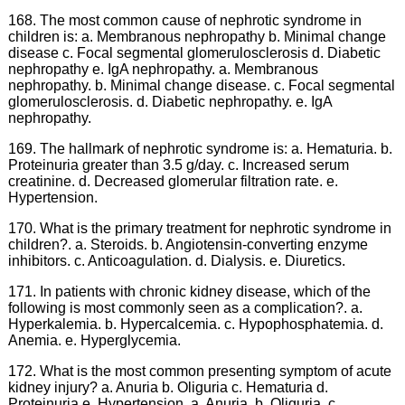
168. The most common cause of nephrotic syndrome in
children is: a. Membranous nephropathy b. Minimal change
disease c. Focal segmental glomerulosclerosis d. Diabetic
nephropathy e. IgA nephropathy. a. Membranous
nephropathy. b. Minimal change disease. c. Focal segmental
glomerulosclerosis. d. Diabetic nephropathy. e. IgA
nephropathy.
169. The hallmark of nephrotic syndrome is: a. Hematuria. b.
Proteinuria greater than 3.5 g/day. c. Increased serum
creatinine. d. Decreased glomerular filtration rate. e.
Hypertension.
170. What is the primary treatment for nephrotic syndrome in
children?. a. Steroids. b. Angiotensin-converting enzyme
inhibitors. c. Anticoagulation. d. Dialysis. e. Diuretics.
171. In patients with chronic kidney disease, which of the
following is most commonly seen as a complication?. a.
Hyperkalemia. b. Hypercalcemia. c. Hypophosphatemia. d.
Anemia. e. Hyperglycemia.
172. What is the most common presenting symptom of acute
kidney injury? a. Anuria b. Oliguria c. Hematuria d.
Proteinuria e. Hypertension. a. Anuria. b. Oliguria. c.