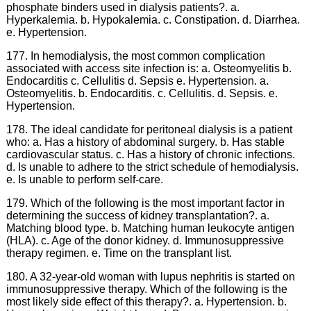
phosphate binders used in dialysis patients?. a.
Hyperkalemia. b. Hypokalemia. c. Constipation. d. Diarrhea.
e. Hypertension.
177. In hemodialysis, the most common complication
associated with access site infection is: a. Osteomyelitis b.
Endocarditis c. Cellulitis d. Sepsis e. Hypertension. a.
Osteomyelitis. b. Endocarditis. c. Cellulitis. d. Sepsis. e.
Hypertension.
178. The ideal candidate for peritoneal dialysis is a patient
who: a. Has a history of abdominal surgery. b. Has stable
cardiovascular status. c. Has a history of chronic infections.
d. Is unable to adhere to the strict schedule of hemodialysis.
e. Is unable to perform self-care.
179. Which of the following is the most important factor in
determining the success of kidney transplantation?. a.
Matching blood type. b. Matching human leukocyte antigen
(HLA). c. Age of the donor kidney. d. Immunosuppressive
therapy regimen. e. Time on the transplant list.
180. A 32-year-old woman with lupus nephritis is started on
immunosuppressive therapy. Which of the following is the
most likely side effect of this therapy?. a. Hypertension. b.