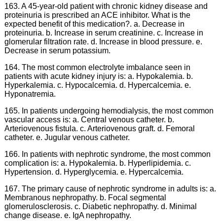
163. A 45-year-old patient with chronic kidney disease and
proteinuria is prescribed an ACE inhibitor. What is the
expected benefit of this medication?. a. Decrease in
proteinuria. b. Increase in serum creatinine. c. Increase in
glomerular filtration rate. d. Increase in blood pressure. e.
Decrease in serum potassium.
164. The most common electrolyte imbalance seen in
patients with acute kidney injury is: a. Hypokalemia. b.
Hyperkalemia. c. Hypocalcemia. d. Hypercalcemia. e.
Hyponatremia.
165. In patients undergoing hemodialysis, the most common
vascular access is: a. Central venous catheter. b.
Arteriovenous fistula. c. Arteriovenous graft. d. Femoral
catheter. e. Jugular venous catheter.
166. In patients with nephrotic syndrome, the most common
complication is: a. Hypokalemia. b. Hyperlipidemia. c.
Hypertension. d. Hyperglycemia. e. Hypercalcemia.
167. The primary cause of nephrotic syndrome in adults is: a.
Membranous nephropathy. b. Focal segmental
glomerulosclerosis. c. Diabetic nephropathy. d. Minimal
change disease. e. IgA nephropathy.