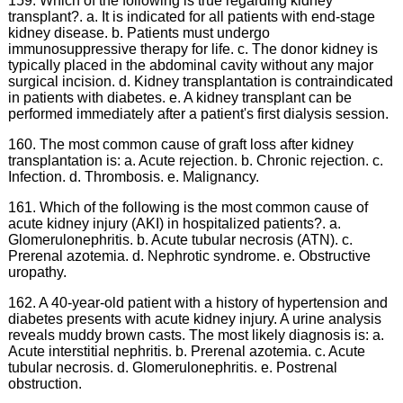
159. Which of the following is true regarding kidney
transplant?. a. It is indicated for all patients with end-stage
kidney disease. b. Patients must undergo
immunosuppressive therapy for life. c. The donor kidney is
typically placed in the abdominal cavity without any major
surgical incision. d. Kidney transplantation is contraindicated
in patients with diabetes. e. A kidney transplant can be
performed immediately after a patient's first dialysis session.
160. The most common cause of graft loss after kidney
transplantation is: a. Acute rejection. b. Chronic rejection. c.
Infection. d. Thrombosis. e. Malignancy.
161. Which of the following is the most common cause of
acute kidney injury (AKI) in hospitalized patients?. a.
Glomerulonephritis. b. Acute tubular necrosis (ATN). c.
Prerenal azotemia. d. Nephrotic syndrome. e. Obstructive
uropathy.
162. A 40-year-old patient with a history of hypertension and
diabetes presents with acute kidney injury. A urine analysis
reveals muddy brown casts. The most likely diagnosis is: a.
Acute interstitial nephritis. b. Prerenal azotemia. c. Acute
tubular necrosis. d. Glomerulonephritis. e. Postrenal
obstruction.